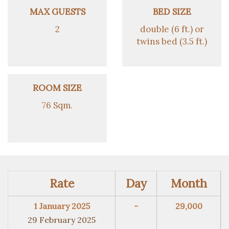
MAX GUESTS
BED SIZE
2
double (6 ft.) or
twins bed (3.5 ft.)
ROOM SIZE
76 Sqm.
Rate
Day
Month
1 January 2025
-
29,000
29 February 2025