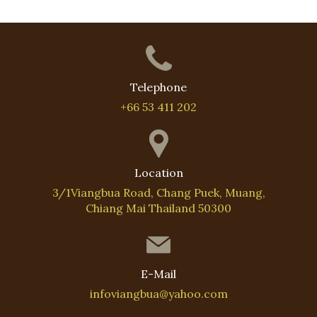
Telephone
+66 53 411 202
Location
3/1Viangbua Road, Chang Puek, Muang,
Chiang Mai Thailand 50300
E-Mail
infoviangbua@yahoo.com