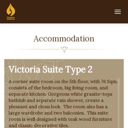
Togg
navig
Accommodation
Victoria Suite Type 2
A corner suite room on the 5th floor, with 76 Sqm.
consists of the bedroom, big living room, and
separate kitchen. Gorgeous white granite-tops
bathtub and separate rain shower, create a
pleasant and clean look. The room also has a
large wardrobe and two balconies. This suite
room is well designed with teak wood furniture
and classic decorative tiles.