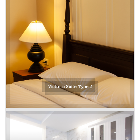
Victoria Suite Type 2