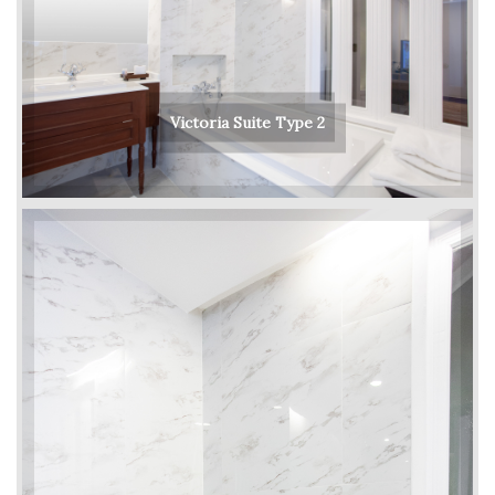
Victoria Suite Type 2