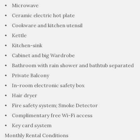
• Microwave
• Ceramic electric hot plate
• Cookware and kitchen utensil
• Kettle
• Kitchen-sink
• Cabinet and big Wardrobe
• Bathroom with rain shower and bathtub separated
• Private Balcony
• In-room electronic safety box
• Hair dryer
• Fire safety system; Smoke Detector
• Complimentary free Wi-Fi access
• Key card system
Monthly Rental Conditions