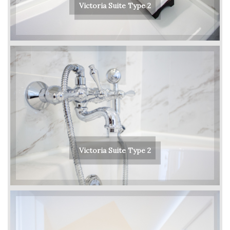
Victoria Suite Type 2
Victoria Suite Type 2