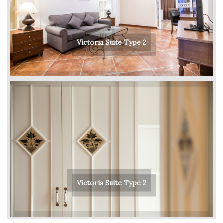
Victoria Suite Type 2
Victoria Suite Type 2