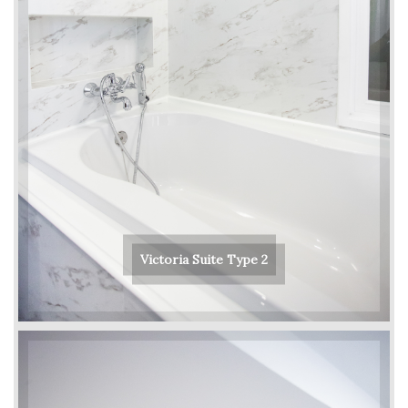
Victoria Suite Type 2