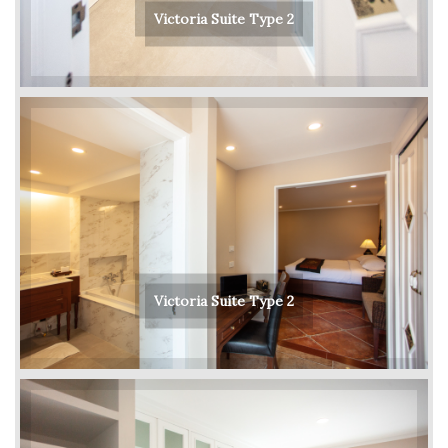
Victoria Suite Type 2
Victoria Suite Type 2