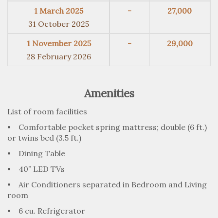
1 March 2025
-
27,000
31 October 2025
1 November 2025
-
29,000
28 February 2026
Amenities
List of room facilities
• Comfortable pocket spring mattress; double (6 ft.)
or twins bed (3.5 ft.)
• Dining Table
• 40” LED TVs
• Air Conditioners separated in Bedroom and Living
room
• 6 cu. Refrigerator