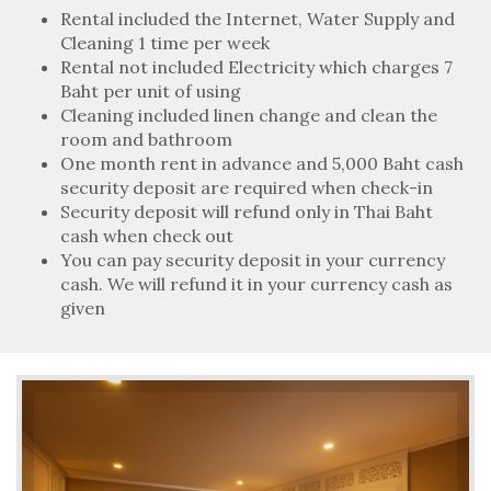
Rental included the Internet, Water Supply and
Cleaning 1 time per week
Rental not included Electricity which charges 7
Baht per unit of using
Cleaning included linen change and clean the
room and bathroom
One month rent in advance and 5,000 Baht cash
security deposit are required when check-in
Security deposit will refund only in Thai Baht
cash when check out
You can pay security deposit in your currency
cash. We will refund it in your currency cash as
given