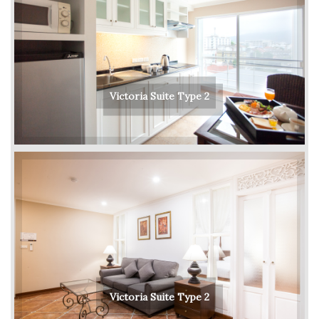
Victoria Suite Type 2
Victoria Suite Type 2