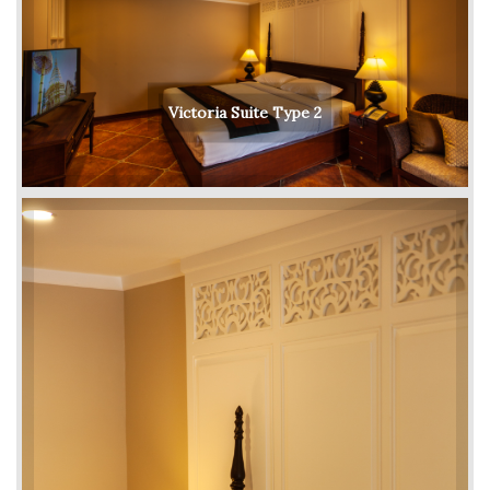
Victoria Suite Type 2