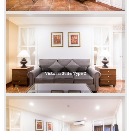
Victoria Suite Type 2