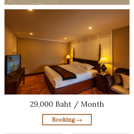
29,000 Baht / Month
Booking